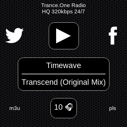
Trance.One Radio
HQ 320kbps 24/7
Timewave
Transcend (Original Mix)
10
🎧
m3u
pls